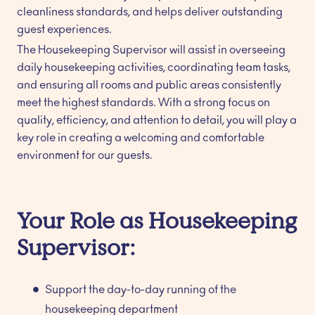
cleanliness standards, and helps deliver outstanding
guest experiences.
The Housekeeping Supervisor will assist in overseeing
daily housekeeping activities, coordinating team tasks,
and ensuring all rooms and public areas consistently
meet the highest standards. With a strong focus on
quality, efficiency, and attention to detail, you will play a
key role in creating a welcoming and comfortable
environment for our guests.
Your Role as Housekeeping
Supervisor:
Support the day-to-day running of the
housekeeping department