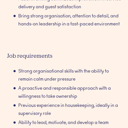
delivery and guest satisfaction
Bring strong organisation, attention to detail, and
hands-on leadership in a fast-paced environment
Job requirements
Strong organisational skills with the ability to
remain calm under pressure
A proactive and responsible approach with a
willingness to take ownership
Previous experience in housekeeping, ideally in a
supervisory role
Ability to lead, motivate, and develop a team