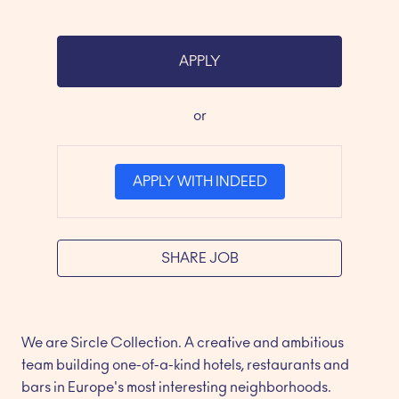
APPLY
or
APPLY WITH INDEED
SHARE JOB
We are Sircle Collection. A creative and ambitious 
team building one-of-a-kind hotels, restaurants and 
bars in Europe's most interesting neighborhoods.