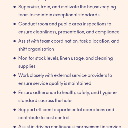
Supervise, train, and motivate the housekeeping
team to maintain exceptional standards
Conduct room and public area inspections to
ensure cleanliness, presentation, and compliance
Assist with team coordination, task allocation, and
shift organisation
Monitor stock levels, linen usage, and cleaning
supplies
Work closely with external service providers to
ensure service quality is maintained
Ensure adherence to health, safety, and hygiene
standards across the hotel
Support efficient departmental operations and
contribute to cost control
Assist in driving continuous improvement in service