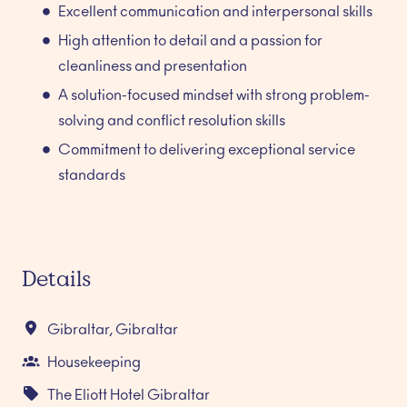
Excellent communication and interpersonal skills
High attention to detail and a passion for
cleanliness and presentation
A solution-focused mindset with strong problem-
solving and conflict resolution skills
Commitment to delivering exceptional service
standards
Details
Gibraltar
,
Gibraltar
Housekeeping
The Eliott Hotel Gibraltar