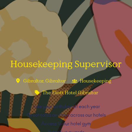
Housekeeping Supervisor
Gibraltar
,
Gibraltar
Housekeeping
The Eliott Hotel Gibraltar
Take your birthday off each year
Great rates on stays across our hotels
Access to our hotel gym