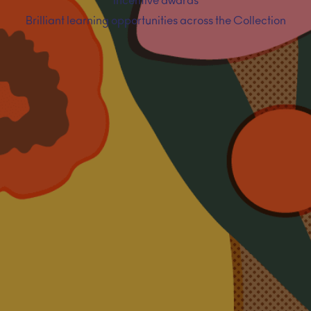
Incentive awards
Brilliant learning opportunities across the Collection