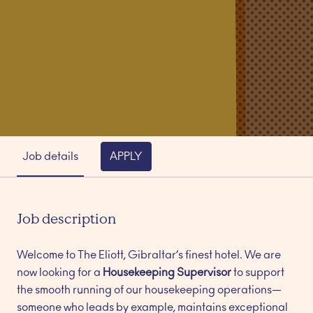
Job details
APPLY
Job description
Welcome to The Eliott, Gibraltar’s finest hotel. We are
now looking for a
Housekeeping Supervisor
to support
the smooth running of our housekeeping operations—
someone who leads by example, maintains exceptional