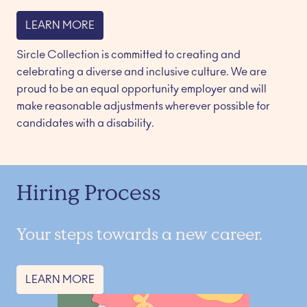
LEARN MORE
Sircle Collection is committed to creating and 
celebrating a diverse and inclusive culture. We are 
proud to be an equal opportunity employer and will 
make reasonable adjustments wherever possible for 
candidates with a disability. 
Hiring Process
Your steps towards a new career.
LEARN MORE